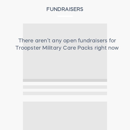
FUNDRAISERS
There aren’t any open fundraisers for
Troopster Military Care Packs
right now