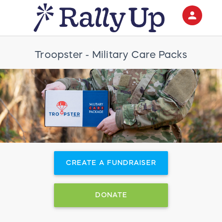
person
Sign in if you have an account with
RallyUp
Troopster - Military Care Packs
SIGN IN
CREATE A FUNDRAISER
DONATE