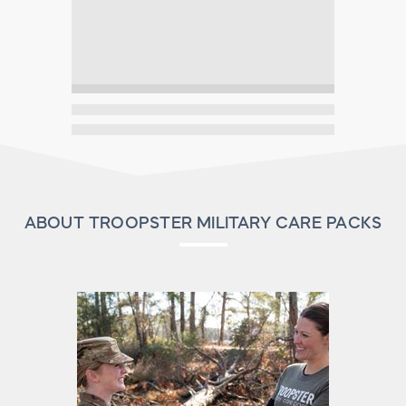
ABOUT TROOPSTER MILITARY CARE PACKS