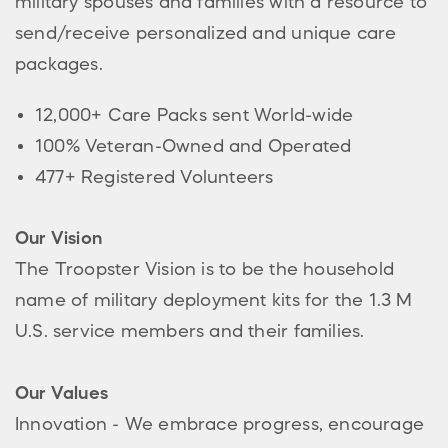
military spouses and families with a resource to
send/receive personalized and unique care
packages.
12,000+ Care Packs sent World-wide
100% Veteran-Owned and Operated
477+ Registered Volunteers
Our Vision
The Troopster Vision is to be the household
name of military deployment kits for the 1.3 M
U.S. service members and their families.
Our Values
Innovation - We embrace progress, encourage