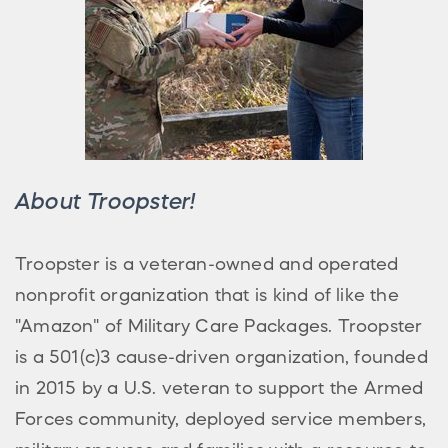
About Troopster!
Troopster is a veteran-owned and operated
nonprofit organization that is kind of like the
"Amazon" of Military Care Packages. Troopster
is a 501(c)3 cause-driven organization, founded
in 2015 by a U.S. veteran to support the Armed
Forces community, deployed service members,