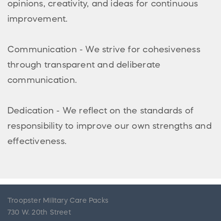
opinions, creativity, and ideas for continuous
improvement.
Communication - We strive for cohesiveness
through transparent and deliberate
communication.
Dedication - We reflect on the standards of
responsibility to improve our own strengths and
effectiveness.
Troopster Military Care Packs
730 W. 20th Street